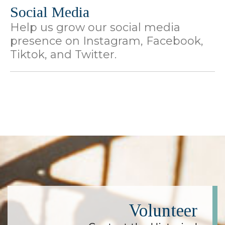
Social Media
Help us grow our social media
presence on Instagram, Facebook,
Tiktok, and Twitter.
Volunteer