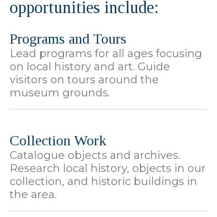
opportunities include:
Programs and Tours
Lead programs for all ages focusing
on local history and art. Guide
visitors on tours around the
museum grounds.
Collection Work
Catalogue objects and archives.
Research local history, objects in our
collection, and historic buildings in
the area.