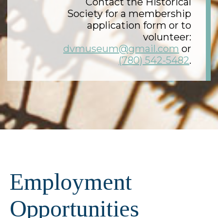
Contact the Historical
Society for a membership
application form or to
volunteer:
dvmuseum@gmail.com
or
(780) 542-5482
.
Employment
Opportunities