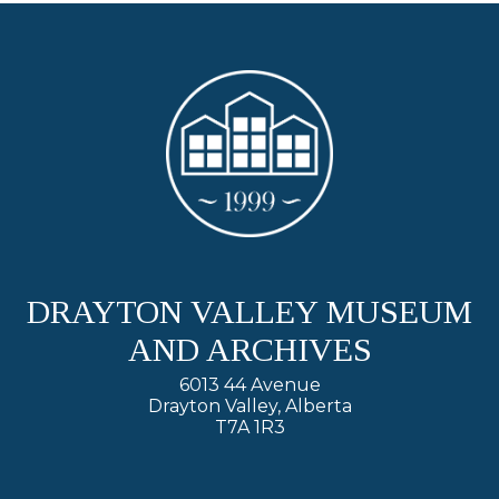
DRAYTON VALLEY MUSEUM
AND ARCHIVES
6013 44 Avenue
Drayton Valley, Alberta
T7A 1R3