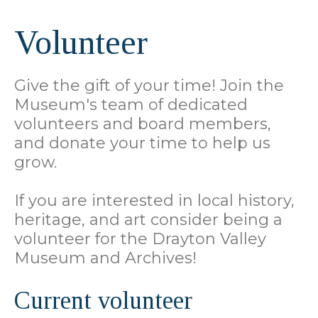
Volunteer
Give the gift of your time! Join the
Museum's team of dedicated
volunteers and board members,
and donate your time to help us
grow.
If you are interested in local history,
heritage, and art consider being a
volunteer for the Drayton Valley
Museum and Archives!
Current volunteer