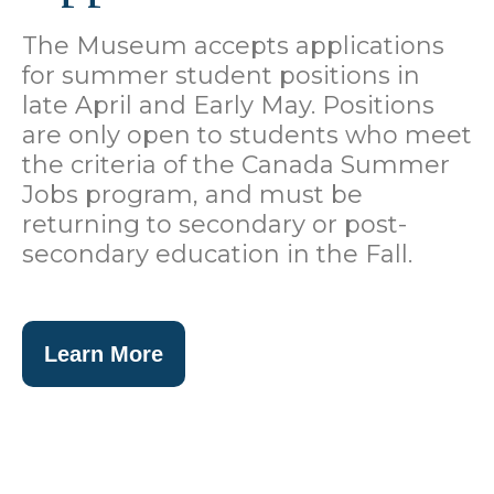
The Museum accepts applications
for summer student positions in
late April and Early May. Positions
are only open to students who meet
the criteria of the Canada Summer
Jobs program, and must be
returning to secondary or post-
secondary education in the Fall.
Learn More