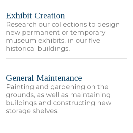
Exhibit Creation
Research our collections to design
new permanent or temporary
museum exhibits, in our five
historical buildings.
General Maintenance
Painting and gardening on the
grounds, as well as maintaining
buildings and constructing new
storage shelves.