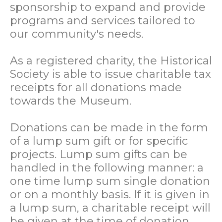
sponsorship to expand and provide
programs and services tailored to
our community's needs.
As a registered charity, the Historical
Society is able to issue charitable tax
receipts for all donations made
towards the Museum.
Donations can be made in the form
of a lump sum gift or for specific
projects. Lump sum gifts can be
handled in the following manner: a
one time lump sum single donation
or on a monthly basis. If it is given in
a lump sum, a charitable receipt will
be given at the time of donation.