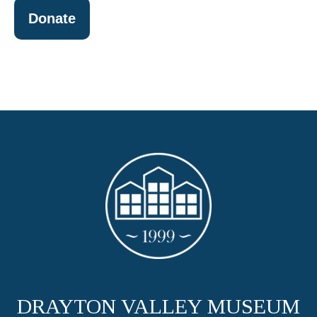
Donate
DRAYTON VALLEY MUSEUM