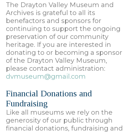
The Drayton Valley Museum and
Archives is grateful to all its
benefactors and sponsors for
continuing to support the ongoing
preservation of our community
heritage. If you are interested in
donating to or becoming a sponsor
of the Drayton Valley Museum,
please contact administration:
dvmuseum@gmail.com
Financial Donations and
Fundraising
Like all museums we rely on the
generosity of our public through
financial donations, fundraising and