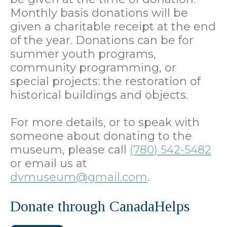
Monthly basis donations will be
given a charitable receipt at the end
of the year. Donations can be for
summer youth programs,
community programming, or
special projects: the restoration of
historical buildings and objects.
For more details, or to speak with
someone about donating to the
museum, please call
(780) 542-5482
or email us at
dvmuseum@gmail.com
.
Donate through CanadaHelps