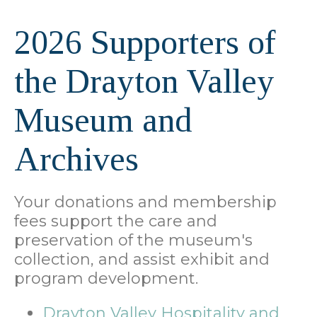
2026 Supporters of
the Drayton Valley
Museum and
Archives
Your donations and membership
fees support the care and
preservation of the museum's
collection, and assist exhibit and
program development.
Drayton Valley Hospitality and