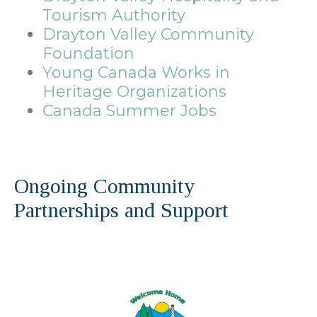
Tourism Authority
Drayton Valley Community
Foundation
Young Canada Works in
Heritage Organizations
Canada Summer Jobs
Ongoing Community
Partnerships and Support