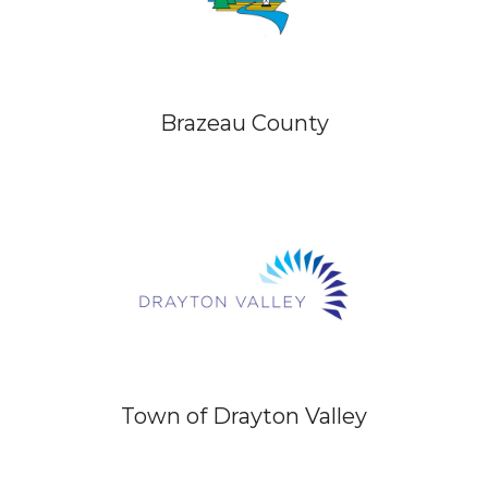
Brazeau County
Town of Drayton Valley